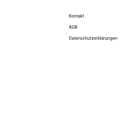
Kontakt
AGB
Datenschutzerklärungen