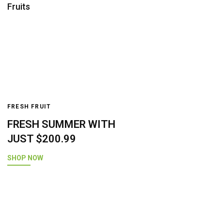
Fruits
FRESH FRUIT
FRESH SUMMER WITH
JUST $200.99
SHOP NOW